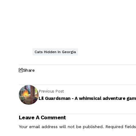
Cats Hidden In Georgia
Share
Previous Post
Lil Guardsman - A whimsical adventure ga
Leave A Comment
Your email address will not be published.
Required field