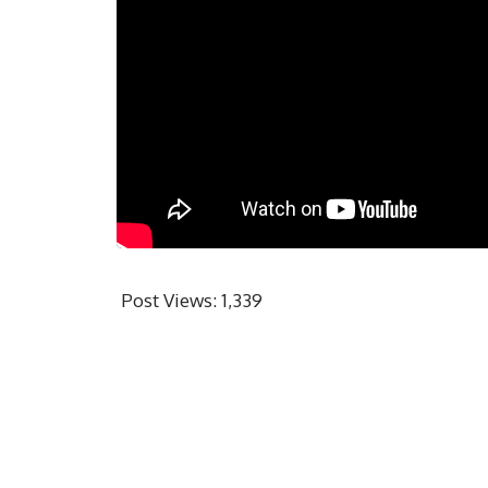
Post Views:
1,339