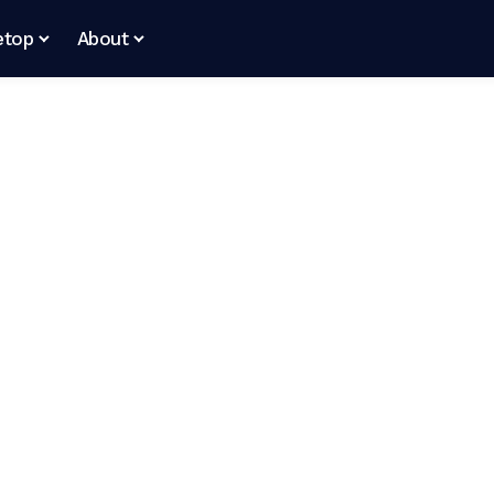
etop
About