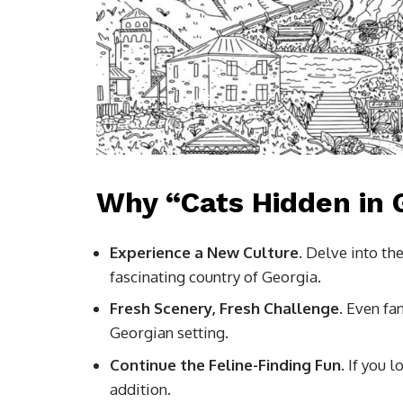
Why “Cats Hidden in 
Experience a New Culture.
Delve into the
fascinating country of Georgia.
Fresh Scenery, Fresh Challenge.
Even fans
Georgian setting.
Continue the Feline-Finding Fun.
If you l
addition.