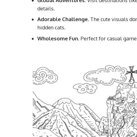
Global Adventures:
Visit destinations lik
details.
Adorable Challenge.
The cute visuals don
hidden cats.
Wholesome Fun
. Perfect for casual gamer