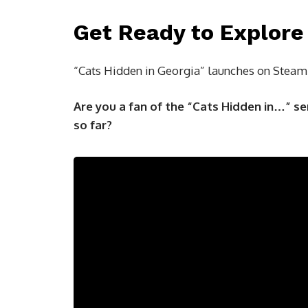
Get Ready to Explore
“Cats Hidden in Georgia” launches on Steam 
Are you a fan of the “Cats Hidden in…” se
so far?