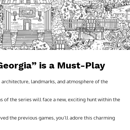
Georgia” is a Must-Play
 architecture, landmarks, and atmosphere of the
 of the series will face a new, exciting hunt within the
oved the previous games, you’ll adore this charming