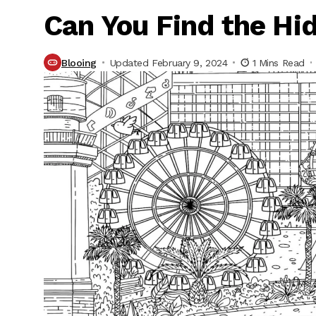
Can You Find the Hi
Blooing
Updated February 9, 2024
1 Mins Read