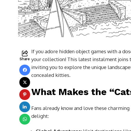
If you adore hidden object games with a dose
your collection! This latest instalment joins
Share
inviting you to explore the unique landscape
concealed kitties.
What Makes the “Cats
Fans already know and love these charming
delight: