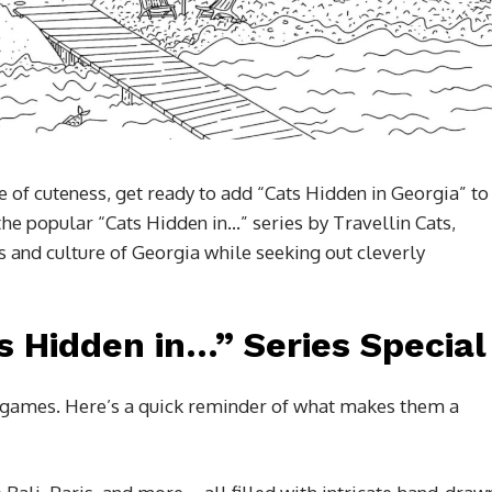
 of cuteness, get ready to add “Cats Hidden in Georgia” to
 the popular “Cats Hidden in…” series by Travellin Cats,
s and culture of Georgia while seeking out cleverly
 Hidden in…” Series Special
 games. Here’s a quick reminder of what makes them a