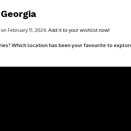
 Georgia
on February 11, 2024.
Add it to your wishlist now!
ries? Which location has been your favourite to explor