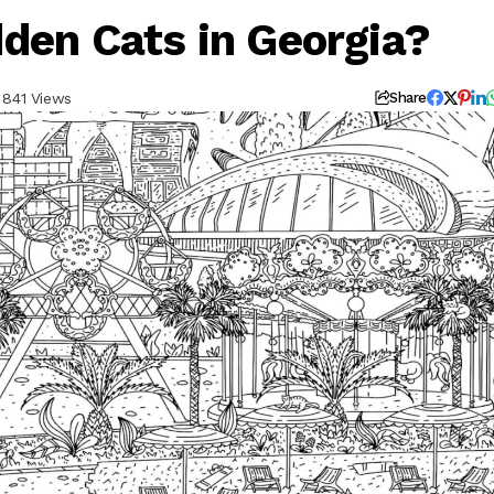
dden Cats in Georgia?
841 Views
Share