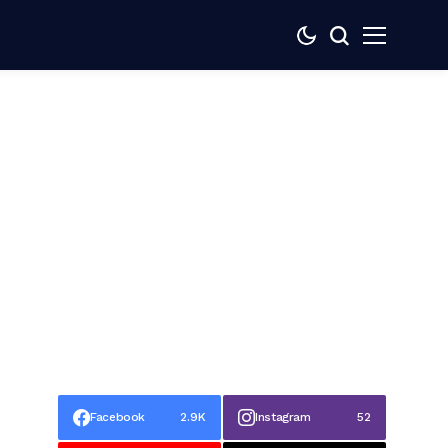
Facebook
2.9K
Instagram
52