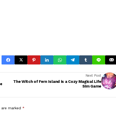
Next Post
The Witch of Fern Island is a Cozy Magical Life
me
Sim Game
s are marked
*