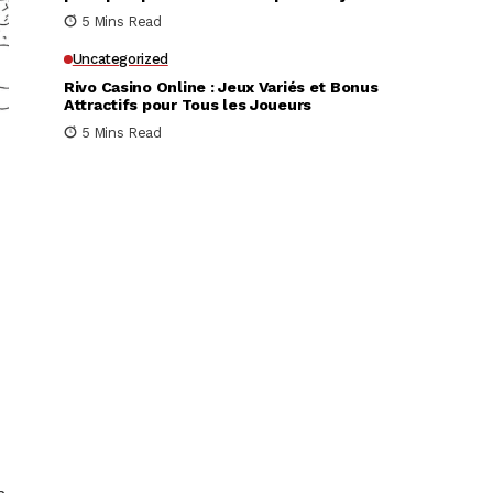
très rapidement
5 Mins Read
Uncategorized
Rivo Casino Online : Jeux Variés et Bonus
Attractifs pour Tous les Joueurs
5 Mins Read