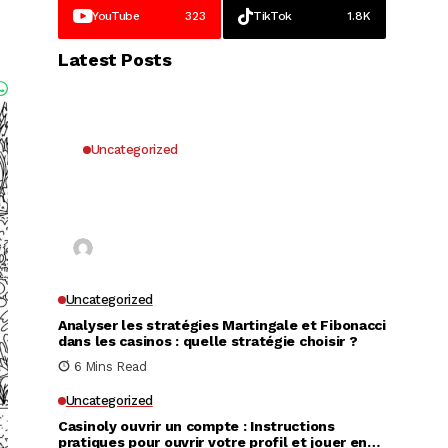
YouTube
323
TikTok
1.8K
Latest Posts
Uncategorized
Why UK Players Opt for Non
GamStop Casinos for Unrestricted
Gaming Freedom
Kai Law
7 Mins Read
Uncategorized
Analyser les stratégies Martingale et Fibonacci
dans les casinos : quelle stratégie choisir ?
6 Mins Read
Uncategorized
Casinoly ouvrir un compte : Instructions
pratiques pour ouvrir votre profil et jouer en