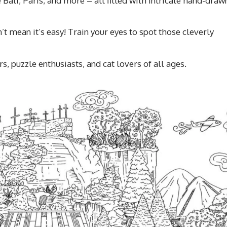
e Bali, Paris, and more – all filled with intricate hand-draw
’t mean it’s easy! Train your eyes to spot those cleverly
s, puzzle enthusiasts, and cat lovers of all ages.