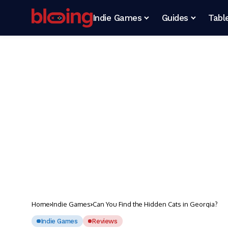
Indie Games
Guides
Tabl
Home
Indie Games
Can You Find the Hidden Cats in Georgia?
Indie Games
Reviews