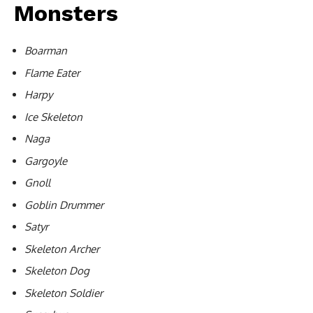
Monsters
Boarman
Flame Eater
Harpy
Ice Skeleton
Naga
Gargoyle
Gnoll
Goblin Drummer
Satyr
Skeleton Archer
Skeleton Dog
Skeleton Soldier