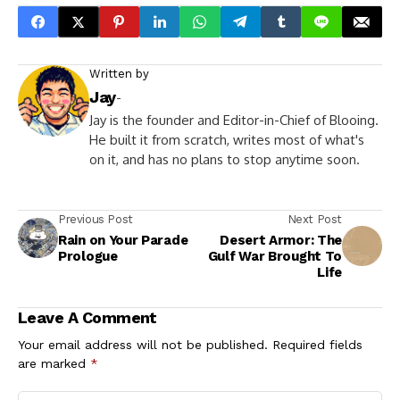
Written by
Jay
-
Jay is the founder and Editor-in-Chief of Blooing.
He built it from scratch, writes most of what's
on it, and has no plans to stop anytime soon.
Previous Post
Next Post
Rain on Your Parade
Desert Armor: The
Prologue
Gulf War Brought To
Life
Leave A Comment
Your email address will not be published.
Required fields
are marked
*