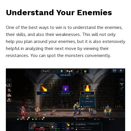
Understand Your Enemies
One of the best ways to win is to understand the enemies,
their skills, and also their weaknesses. This will not only
help you plan around your enemies, but it is also extensively
helpful in analyzing their next move by viewing their
resistances. You can spot the monsters conveniently.