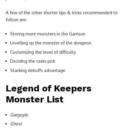
A few of the other shorter tips & tricks recommended to
follow are:
Storing more monsters in the Garrison
Levelling up the monster of the dungeon
Customizing the level of difficulty
Deciding the tasks pick
Stacking debuffs advantage
Legend of Keepers
Monster List
Gargoyle
Ghost