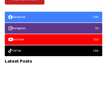
Facebook
2.9K
Instagram
52
YouTube
323
TikTok
1.8K
Latest Posts