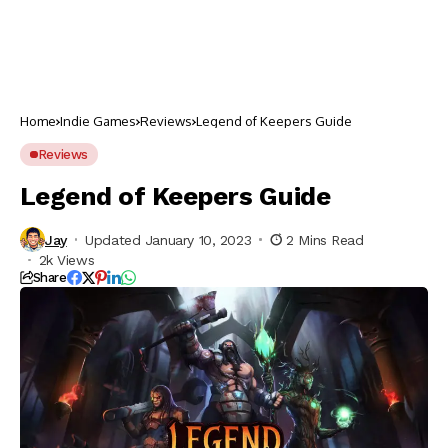
Home
Indie Games
Reviews
Legend of Keepers Guide
Reviews
Legend of Keepers Guide
Jay
Updated January 10, 2023
2 Mins Read
2k Views
Share