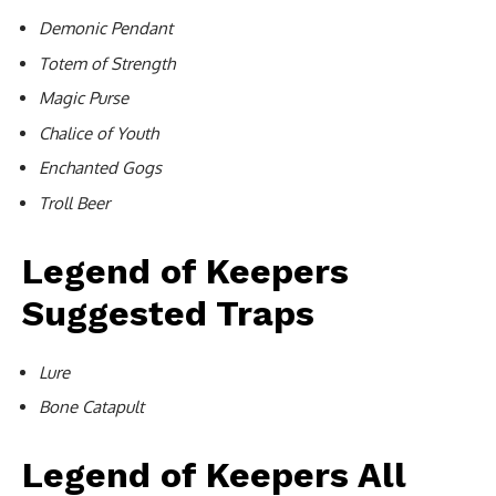
Demonic Pendant
Totem of Strength
Magic Purse
Chalice of Youth
Enchanted Gogs
Troll Beer
Legend of Keepers
Suggested Traps
Lure
Bone Catapult
Legend of Keepers All