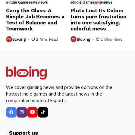
Indie Games
Reviews
Indie Games
Reviews
Carry the Glass: A
Pluto Lost Its Colors
Simple Job Becomes a
turns pure frustration
Test of Balance and
into one satisfying,
Teamwork
colorful mess
Blooing
2 Mins Read
Blooing
2 Mins Read
We cover gaming news and provide opinions on the
hottest indie games and the latest news in the
competitive world of Esports.
Support us