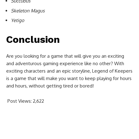
Succubus
Skeleton Magus
Yetigo
Conclusion
Are you looking for a game that will give you an exciting
and adventurous gaming experience like no other? With
exciting characters and an epic storyline, Legend of Keepers
is a game that will make you want to keep playing for hours
and hours, without getting tired or bored!
Post Views:
2,622