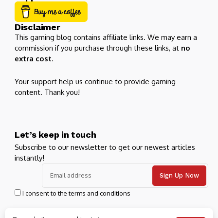
Disclaimer
This gaming blog contains affiliate links. We may earn a
commission if you purchase through these links, at
no
extra cost
.
Your support help us continue to provide gaming
content. Thank you!
Let’s keep in touch
Subscribe to our newsletter to get our newest articles
instantly!
I consent to the terms and conditions