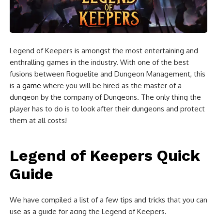
Legend of Keepers
is amongst the most entertaining and
enthralling games in the industry. With one of the best
fusions between Roguelite and Dungeon Management, this
is a
game
where you will be hired as the master of a
dungeon by the company of Dungeons. The only thing the
player has to do is to look after their dungeons and protect
them at all costs!
Legend of Keepers Quick
Guide
We have compiled a list of a few tips and tricks that you can
use as a guide for acing the Legend of Keepers.