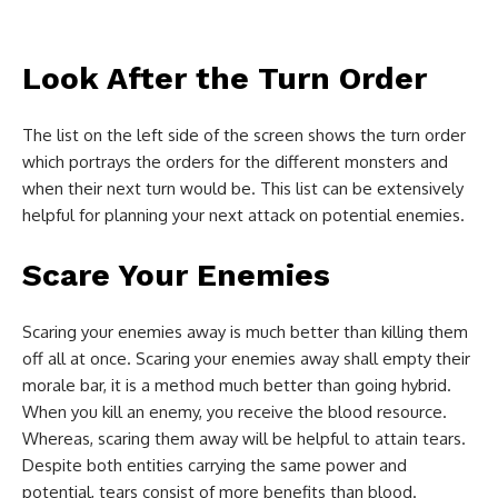
Look After the Turn Order
The list on the left side of the screen shows the turn order
which portrays the orders for the different monsters and
when their next turn would be. This list can be extensively
helpful for planning your next attack on potential enemies.
Scare Your Enemies
Scaring your enemies away is much better than killing them
off all at once. Scaring your enemies away shall empty their
morale bar, it is a method much better than going hybrid.
When you kill an enemy, you receive the blood resource.
Whereas, scaring them away will be helpful to attain tears.
Despite both entities carrying the same power and
potential, tears consist of more benefits than blood.