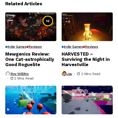
Related Articles
10
Indie Games
Reviews
Indie Games
Reviews
Mewgenics Review:
HARVESTED –
One Cat-astrophically
Surviving the Night in
Good Roguelite
Harvestville
Roy Willitts
Jay
2 Mins Read
2 Mins Read