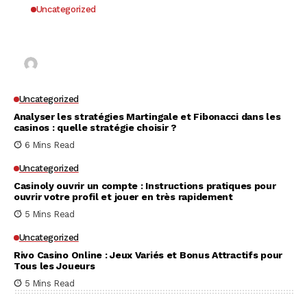
Uncategorized
Why UK Players Opt for Non GamStop Casinos
for Unrestricted Gaming Freedom
Kai Law
7 Mins Read
Uncategorized
Analyser les stratégies Martingale et Fibonacci dans les
casinos : quelle stratégie choisir ?
6 Mins Read
Uncategorized
Casinoly ouvrir un compte : Instructions pratiques pour
ouvrir votre profil et jouer en très rapidement
5 Mins Read
Uncategorized
Rivo Casino Online : Jeux Variés et Bonus Attractifs pour
Tous les Joueurs
5 Mins Read