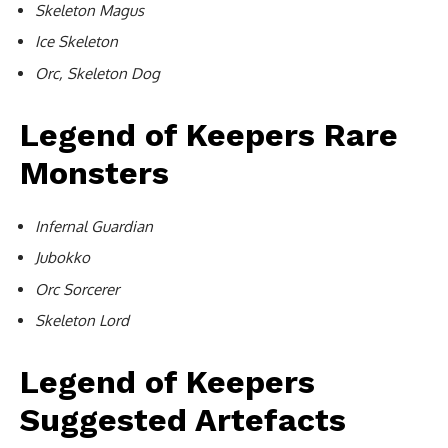
Skeleton Magus
Ice Skeleton
Orc, Skeleton Dog
Legend of Keepers Rare
Monsters
Infernal Guardian
Jubokko
Orc Sorcerer
Skeleton Lord
Legend of Keepers
Suggested Artefacts