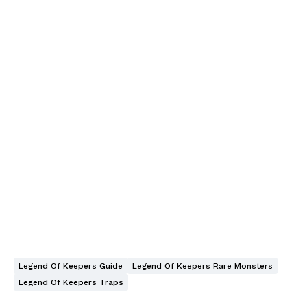
Legend Of Keepers Guide
Legend Of Keepers Rare Monsters
Legend Of Keepers Traps