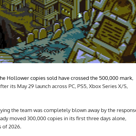
he Hollower copies sold have crossed the 500,000 mark
,
fter its May 29 launch across PC, PS5, Xbox Series X/S,
 saying the team was completely blown away by the respons
y moved 300,000 copies in its first three days alone,
s of 2026.