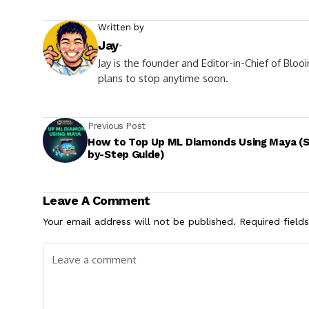
Written by
Jay
-
Jay is the founder and Editor-in-Chief of Blooi
plans to stop anytime soon.
Previous Post
How to Top Up ML Diamonds Using Maya (
by-Step Guide)
Leave A Comment
Your email address will not be published.
Required field