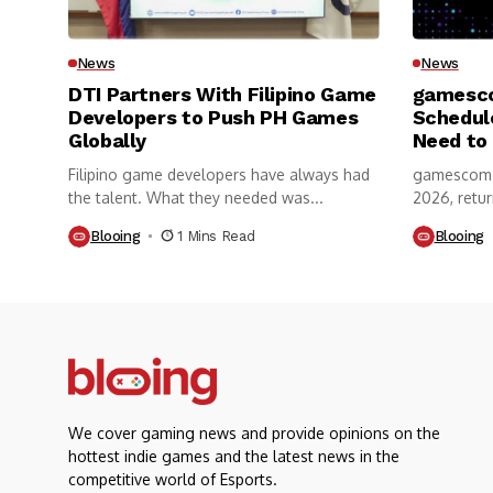
News
News
DTI Partners With Filipino Game
gamesco
Developers to Push PH Games
Schedule
Globally
Need to
Filipino game developers have always had
gamescom i
the talent. What they needed was...
2026, retu
longtime...
Blooing
1 Mins Read
Blooing
We cover gaming news and provide opinions on the
hottest indie games and the latest news in the
competitive world of Esports.