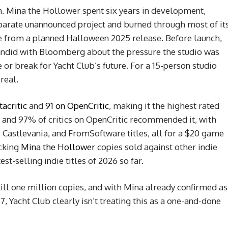
h. Mina the Hollower spent six years in development,
arate unannounced project and burned through most of it
e from a planned Halloween 2025 release. Before launch,
andid with Bloomberg about the pressure the studio was
or break for Yacht Club’s future. For a 15-person studio
real.
acritic
and
91 on OpenCritic
, making it the highest rated
, and 97% of critics on OpenCritic recommended it, with
Castlevania, and FromSoftware titles, all for a $20 game
acking
Mina the Hollower
copies sold against other indie
est-selling indie titles of 2026 so far.
still one million copies, and with Mina already confirmed as
7, Yacht Club clearly isn’t treating this as a one-and-done