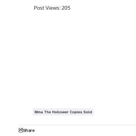
Post Views:
205
Mina The Hollower Copies Sold
Share