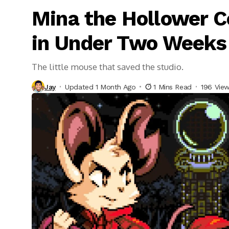
Mina the Hollower C
in Under Two Weeks
The little mouse that saved the studio.
Jay
Updated 1 Month Ago
1 Mins Read
196 Vie