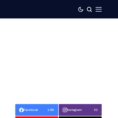
Facebook
2.9K
Instagram
52