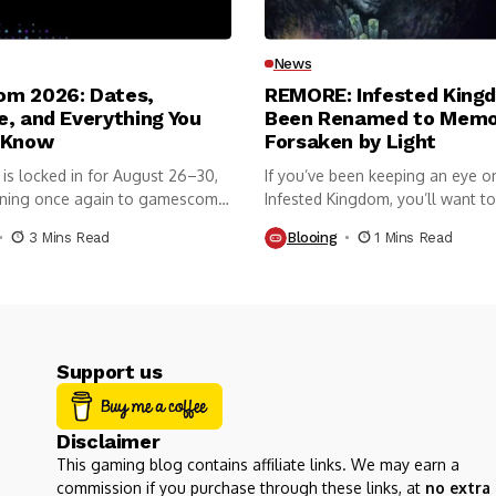
News
m 2026: Dates,
REMORE: Infested King
, and Everything You
Been Renamed to Memol
 Know
Forsaken by Light
s locked in for August 26–30,
If you’ve been keeping an eye 
rning once again to gamescom’s
Infested Kingdom, you’ll want to.
3 Mins Read
Blooing
1 Mins Read
Support us
Disclaimer
This gaming blog contains affiliate links. We may earn a
commission if you purchase through these links, at
no extra