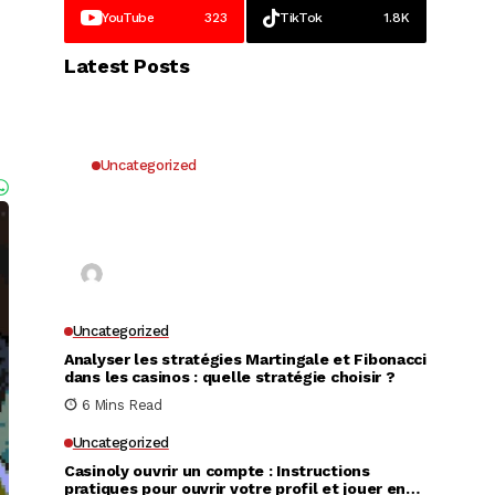
YouTube
323
TikTok
1.8K
Latest Posts
Uncategorized
Why UK Players Opt for Non
GamStop Casinos for Unrestricted
Gaming Freedom
Kai Law
7 Mins Read
Uncategorized
Analyser les stratégies Martingale et Fibonacci
dans les casinos : quelle stratégie choisir ?
6 Mins Read
Uncategorized
Casinoly ouvrir un compte : Instructions
pratiques pour ouvrir votre profil et jouer en