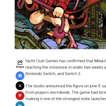
Yacht Club Games has confirmed that
Mina t
reaching the milestone in under two weeks a
Share
Nintendo Switch, and Switch 2.
The studio announced the figure on June 9,
from players worldwide. The game had alread
making it one of the strongest indie launche