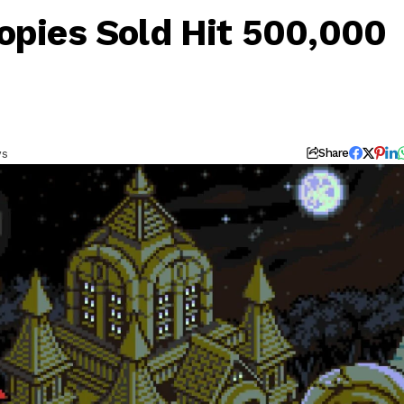
opies Sold Hit 500,000
ws
Share