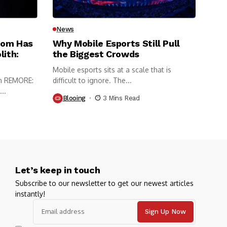
News
dom Has
Why Mobile Esports Still Pull
ith:
the Biggest Crowds
Mobile esports sits at a scale that is
on REMORE:
difficult to ignore. The...
..
Blooing
3 Mins Read
Let’s keep in touch
Subscribe to our newsletter to get our newest articles
instantly!