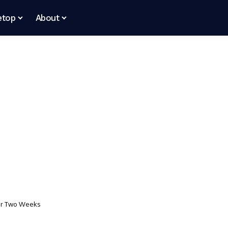
etop
About
der Two Weeks