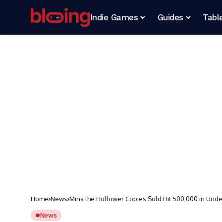
Indie Games
Guides
Tabl
Home
News
Mina the Hollower Copies Sold Hit 500,000 in Un
News