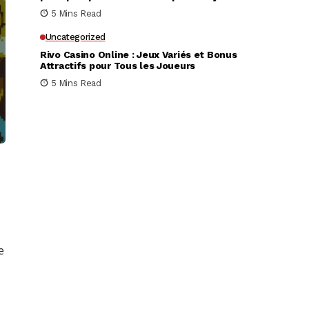
très rapidement
5 Mins Read
Uncategorized
Rivo Casino Online : Jeux Variés et Bonus
Attractifs pour Tous les Joueurs
5 Mins Read
e