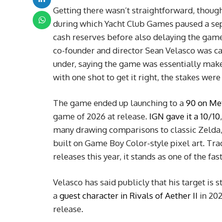
Getting there wasn’t straightforward, thoug
during which Yacht Club Games paused a sep
cash reserves before also delaying the gam
co-founder and director Sean Velasco was c
under, saying the game was essentially make 
with one shot to get it right, the stakes were 
The game ended up launching to a
90 on Met
game of 2026 at release.
IGN gave it a 10/10
many drawing comparisons to classic Zelda, 
built on Game Boy Color-style pixel art. Tr
releases this year, it stands as one of the fast
Velasco has said publicly that his target is 
a
guest character in Rivals of Aether II
in 202
release.