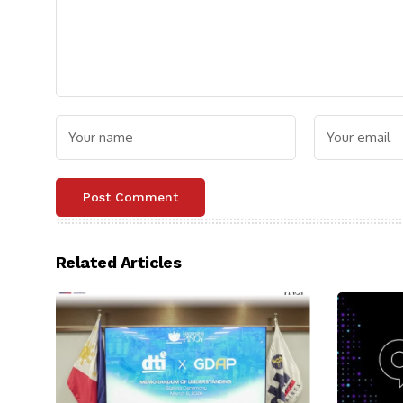
Related Articles