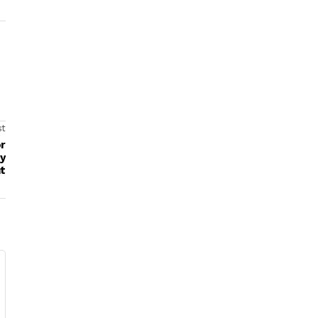
st
or
ty
nt