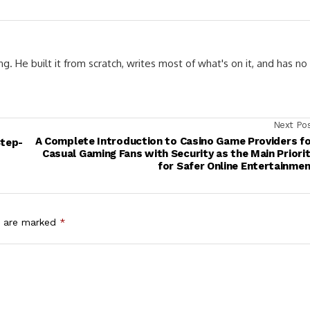
ng. He built it from scratch, writes most of what's on it, and has no
Next Po
A Complete Introduction to Casino Game Providers f
Step-
Casual Gaming Fans with Security as the Main Priori
for Safer Online Entertainme
s are marked
*