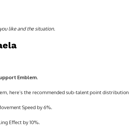
ou like and the situation.
aela
upport Emblem
.
em, here’s the recommended sub-talent point distribution
r Movement Speed by 6%.
ling Effect by 10%.