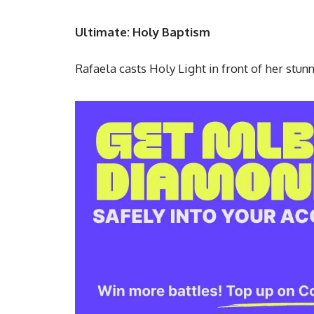
Ultimate: Holy Baptism
Rafaela casts Holy Light in front of her stun