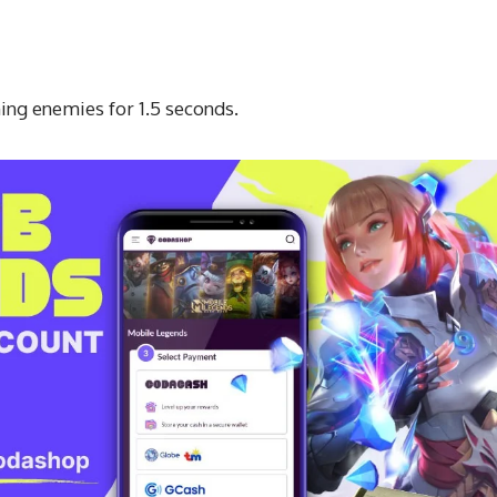
ning enemies for 1.5 seconds.