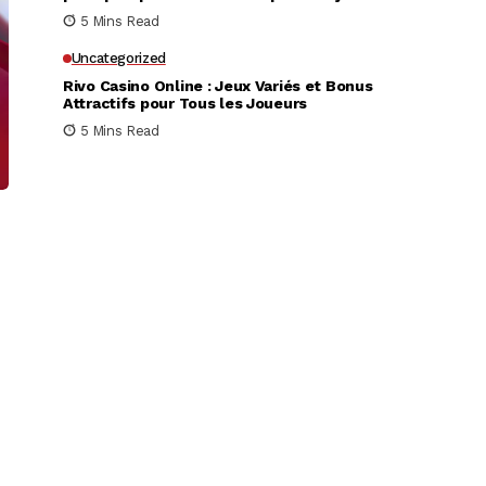
très rapidement
5 Mins Read
Uncategorized
Rivo Casino Online : Jeux Variés et Bonus
Attractifs pour Tous les Joueurs
5 Mins Read