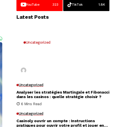
YouTube
323
TikTok
1.8K
Latest Posts
Uncategorized
Why UK Players Opt for Non
GamStop Casinos for Unrestricted
Gaming Freedom
Kai Law
7 Mins Read
Uncategorized
Analyser les stratégies Martingale et Fibonacci
dans les casinos : quelle stratégie choisir ?
6 Mins Read
Uncategorized
Casinoly ouvrir un compte : Instructions
pratiques pour ouvrir votre profil et jouer en