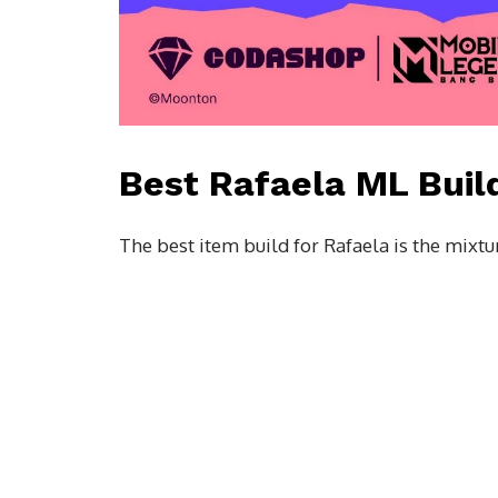
Best Rafaela ML Buil
The best item build for Rafaela is the mixtu