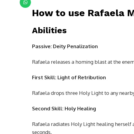
How to use Rafaela M
Abilities
Passive: Deity Penalization
Rafaela releases a homing blast at the enem
First Skill: Light of Retribution
Rafaela drops three Holy Light to any nea
Second Skill: Holy Healing
Rafaela radiates Holy Light healing herself 
seconds.