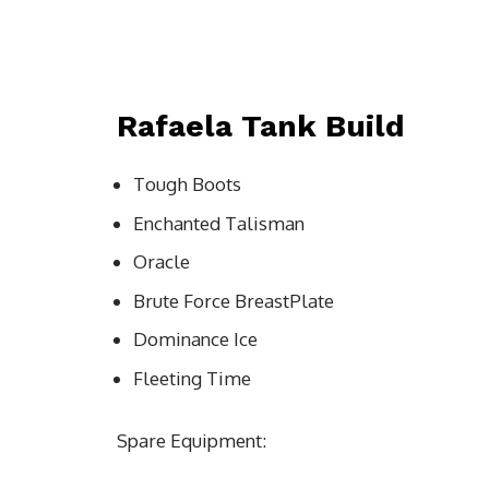
Rafaela Tank Build
Tough Boots
Enchanted Talisman
Oracle
Brute Force BreastPlate
Dominance Ice
Fleeting Time
Spare Equipment: