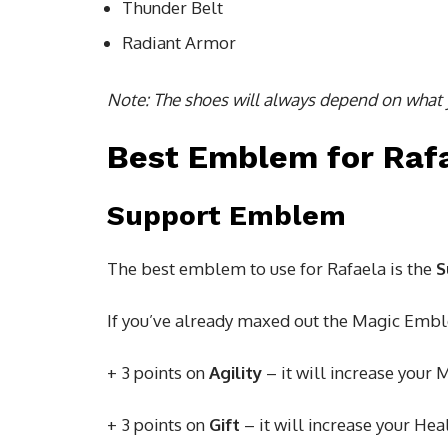
Thunder Belt
Radiant Armor
Note: The shoes will always depend on what y
Best Emblem for Raf
Support Emblem
The best emblem to use for Rafaela is the
S
If you’ve already maxed out the Magic Embl
+ 3 points on
Agility
– it will increase you
+ 3 points on
Gift
– it will increase your Hea