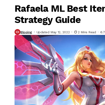
Rafaela ML Best Ite
Strategy Guide
Blooing
Updated May 12, 2022
2 Mins Read
6.