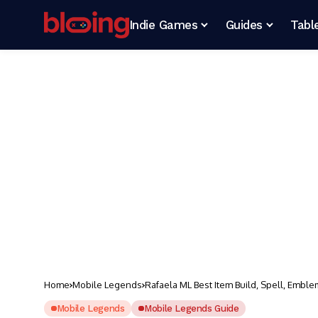
Indie Games
Guides
Tabl
Home
Mobile Legends
Rafaela ML Best Item Build, Spell, Emble
Mobile Legends
Mobile Legends Guide