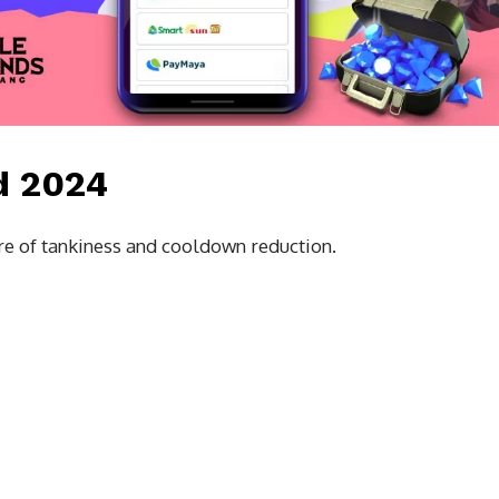
d 2024
re of tankiness and cooldown reduction.