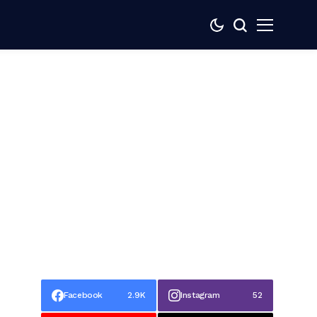
Facebook
2.9K
Instagram
52