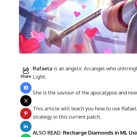
Rafaela
is an angelic Arcangel who untiring
Light.
Share
She is the saviour of the apocalypse and no
This article will teach you how to use Rafae
strategy in this current patch.
ALSO READ:
Recharge Diamonds in ML Us