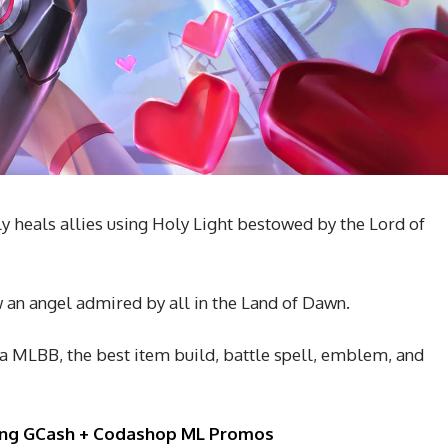
ly heals allies using Holy Light bestowed by the Lord of
w an angel admired by all in the Land of Dawn.
la MLBB, the best item build, battle spell, emblem, and
ing GCash + Codashop ML Promos