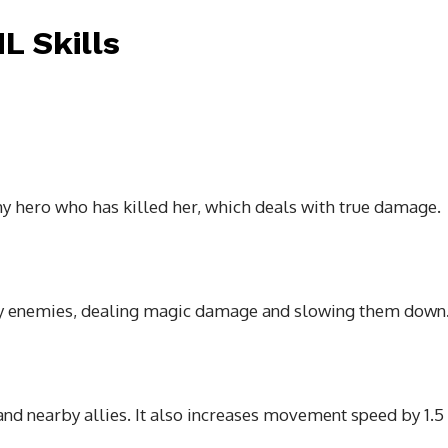
L Skills
y hero who has killed her, which deals with true damage.
rby enemies, dealing magic damage and slowing them down
and nearby allies. It also increases movement speed by 1.5