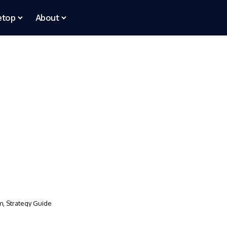
etop
About
m, Strategy Guide