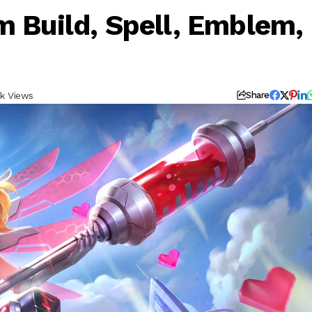
m Build, Spell, Emblem,
7k Views
Share