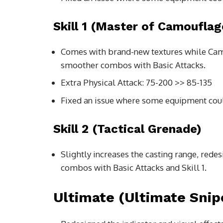
Skill 1 (Master of Camouflag
Comes with brand-new textures while Camou
smoother combos with Basic Attacks.
Extra Physical Attack: 75-200 >> 85-135
Fixed an issue where some equipment could
Skill 2 (Tactical Grenade)
Slightly increases the casting range, redes
combos with Basic Attacks and Skill 1.
Ultimate (Ultimate Snip