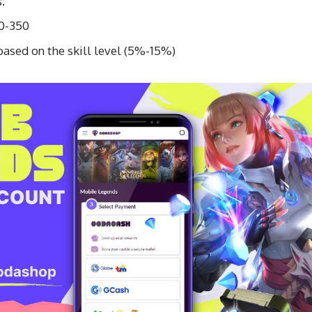
.
50-350
based on the skill level (5%-15%)