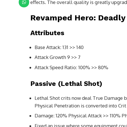
effects. The overall quality is greatly upgra
Revamped Hero:
Deadly
Attributes
Base Attack: 131 >> 140
Attack Growth 9 >> 7
Attack Speed Ratio: 100% >> 80%
Passive (Lethal Shot)
Lethal Shot crits now deal True Damage bu
Physical Penetration is converted into Crit
Damage: 120% Physical Attack >> 110% Phy
Fixed an issue where some equipment could