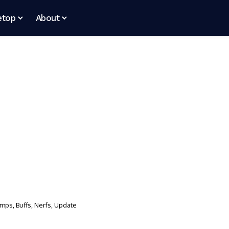
etop
About
mps, Buffs, Nerfs, Update