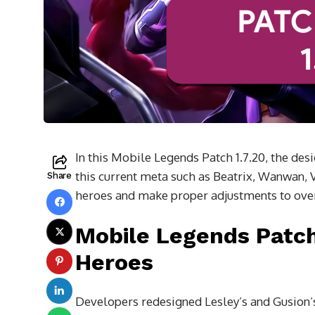
In this Mobile Legends Patch 1.7.20, the de
this current meta such as Beatrix, Wanwan, V
Share
heroes and make proper adjustments to over
Mobile Legends Patc
Heroes
Developers redesigned Lesley’s and Gusion’