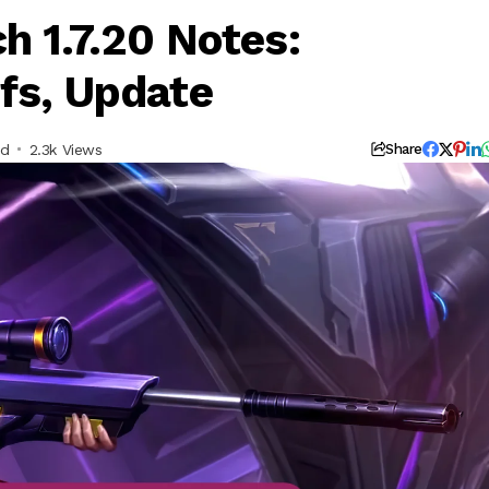
h 1.7.20 Notes:
fs, Update
ad
2.3k Views
Share