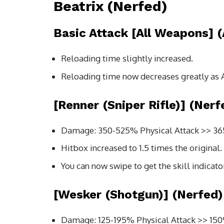
Beatrix
(Nerfed)
Basic Attack [All Weapons] 
Reloading time slightly increased.
Reloading time now decreases greatly as 
[Renner (Sniper Rifle)] (Nerf
Damage: 350-525% Physical Attack >> 36
Hitbox increased to 1.5 times the original.
You can now swipe to get the skill indicato
[Wesker (Shotgun)] (Nerfed)
Damage: 125-195% Physical Attack >> 15