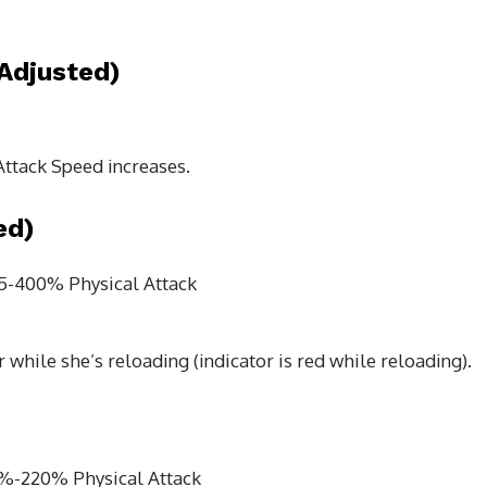
(Adjusted)
Attack Speed increases.
ed)
5-400% Physical Attack
r while she’s reloading (indicator is red while reloading).
0%-220% Physical Attack