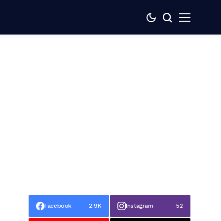
Facebook
2.9K
Instagram
52