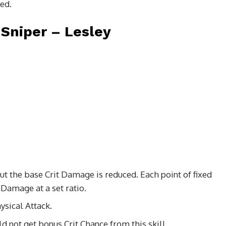
ded.
 Sniper – Lesley
t the base Crit Damage is reduced. Each point of fixed
 Damage at a set ratio.
sical Attack.
 not get bonus Crit Chance from this skill.