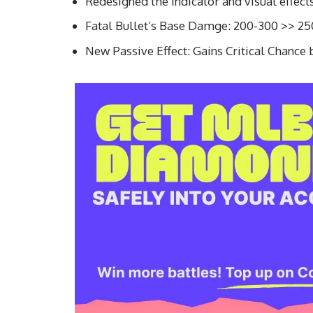
Redesigned the indicator and visual effects
Fatal Bullet’s Base Damge: 200-300 >> 2
New Passive Effect: Gains Critical Chance 