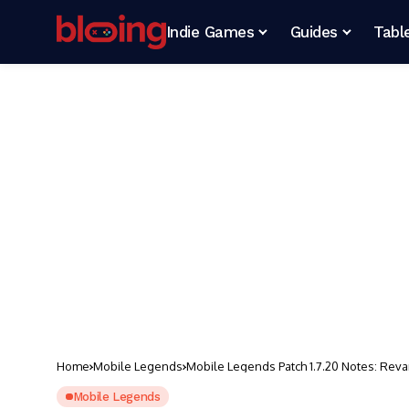
Indie Games
Guides
Tabl
Home
Mobile Legends
Mobile Legends Patch 1.7.20 Notes: Reva
Mobile Legends