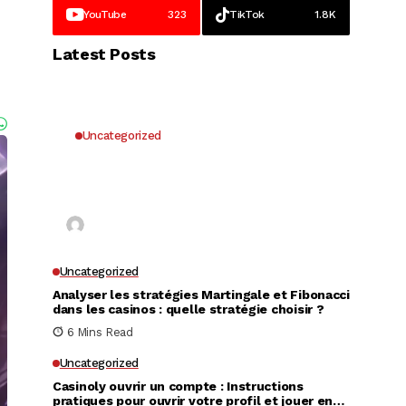
YouTube
323
TikTok
1.8K
Latest Posts
Uncategorized
Why UK Players Opt for Non
GamStop Casinos for Unrestricted
Gaming Freedom
Kai Law
7 Mins Read
Uncategorized
Analyser les stratégies Martingale et Fibonacci
dans les casinos : quelle stratégie choisir ?
6 Mins Read
Uncategorized
Casinoly ouvrir un compte : Instructions
pratiques pour ouvrir votre profil et jouer en