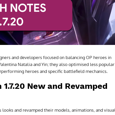
signers and developers focused on balancing OP heroes in
alentina Natalia and Yin; they also optimised less popular
performing heroes and specific battlefield mechanics.
h 1.7.20 New and Revamped
s looks and revamped their models, animations, and visua