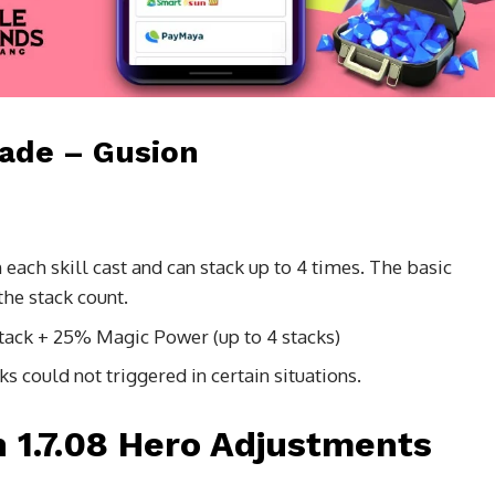
ade – Gusion
n each skill cast and can stack up to 4 times. The basic
the stack count.
ack + 25% Magic Power (up to 4 stacks)
s could not triggered in certain situations.
 1.7.08 Hero Adjustments