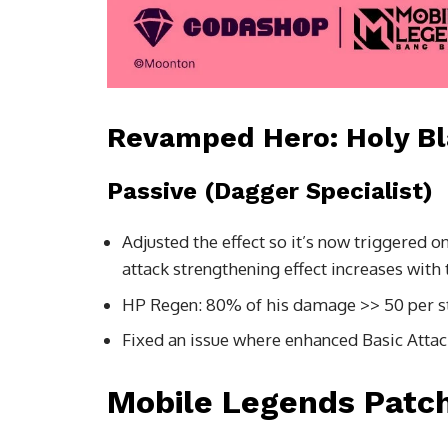
Revamped Hero: Holy Bl
Passive (Dagger Specialist)
Adjusted the effect so it’s now triggered o
attack strengthening effect increases with 
HP Regen: 80% of his damage >> 50 per st
Fixed an issue where enhanced Basic Attack
Mobile Legends Patch