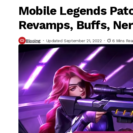
Mobile Legends Patc
Revamps, Buffs, Ner
Blooing
Updated September 21, 2022
6 Mins Re