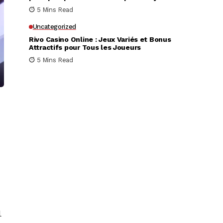
très rapidement
5 Mins Read
Uncategorized
Rivo Casino Online : Jeux Variés et Bonus
Attractifs pour Tous les Joueurs
5 Mins Read
l