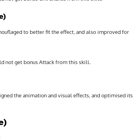
e)
flaged to better fit the effect, and also improved for
 not get bonus Attack from this skill.
igned the animation and visual effects, and optimised its
e)